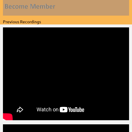
Previous Recordings