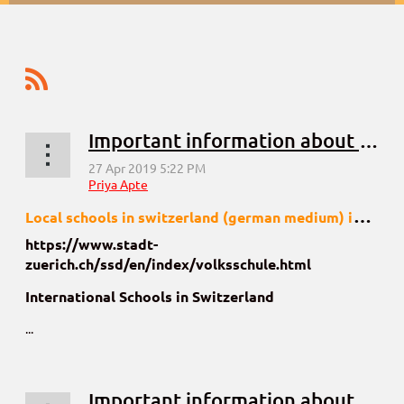
Important information about schools in Zurich, Switzerland
L
ocal schools in switzerland (german medium) information kindly visit
https://www.stadt-
zuerich.ch/ssd/en/index/volksschule.html
International Schools in Switzerland
...
Important information about schools in Basel, Switzerland