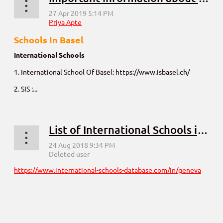
Schools In Basel
International Schools
1. International School Of Basel: https://www.isbasel.ch/
2. SIS :...
List of International Schools in Geneva
https://www.international-schools-database.com/in/geneva