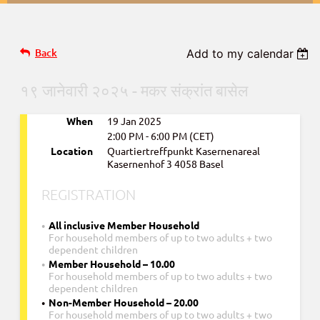
Back
Add to my calendar
१९ जानेवारी २०२५ - मकर संक्रांत बासेल
When
19 Jan 2025
2:00 PM - 6:00 PM (CET)
Location
Quartiertreffpunkt Kasernenareal
Kasernenhof 3 4058 Basel
REGISTRATION
All inclusive Member Household
For household members of up to two adults + two
dependent children
Member Household – 10.00
For household members of up to two adults + two
dependent children
Non-Member Household – 20.00
For household members of up to two adults + two