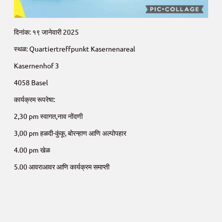
दिनांक: १९ जानेवारी 2025
स्थळ: Quartiertreffpunkt Kasernenareal
Kasernenhof 3
4058 Basel
कार्यक्रम रूपरेषा:
2,30 pm स्वागत,नाव नोंदणी
3,00 pm हळदी-कुंकू, बोरन्हाण आणि अल्पोपहार
4.00 pm खेळ
5.00 आवराआवर आणि कार्यक्रम समाप्ती