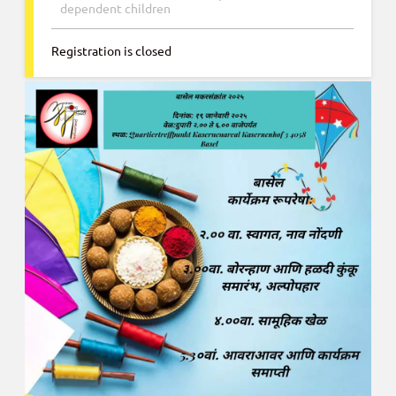
dependent children
Registration is closed