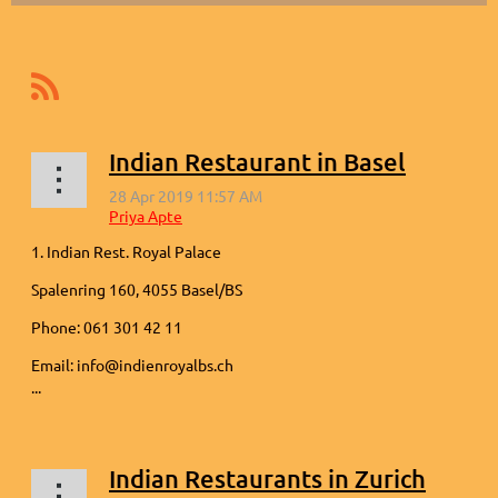
Indian Restaurant in Basel
1. Indian Rest. Royal Palace
Spalenring 160, 4055 Basel/BS
Phone: 061 301 42 11
Email: info@indienroyalbs.ch
...
Indian Restaurants in Zurich